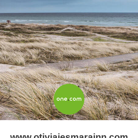
www.otiviajesmarainn.com