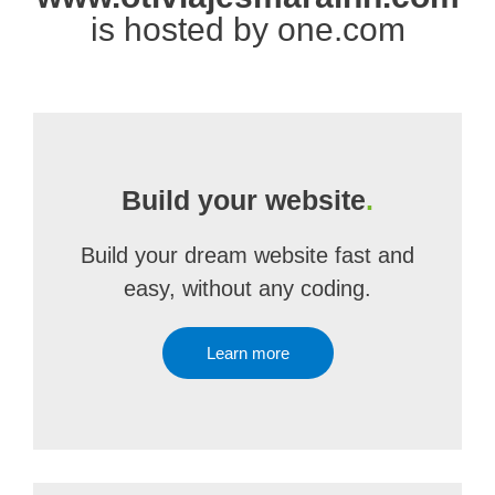
is hosted by one.com
Build your website
.
Build your dream website fast and
easy, without any coding.
Learn more