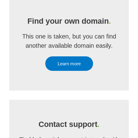
Find your own domain
.
This one is taken, but you can find
another available domain easily.
Learn more
Contact support
.